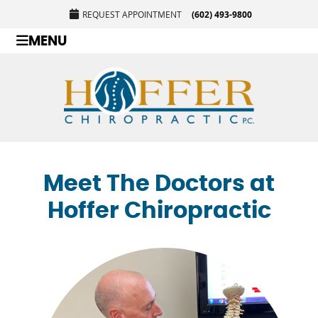
REQUEST APPOINTMENT
(602) 493-9800
MENU
Meet The Doctors at
Hoffer Chiropractic