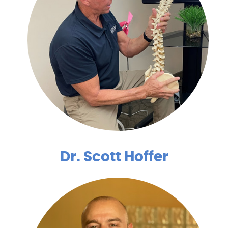
Dr. Scott Hoffer