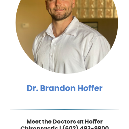
Dr. Brandon Hoffer
Meet the Doctors at Hoffer
Chiropractic | (602) 493-9800